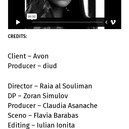
Client – Avon
Producer – diud
Director – Raia al Souliman
DP – Zoran Simulov
Producer – Claudia Asanache
Sceno – Flavia Barabas
Editing – Iulian Ionita