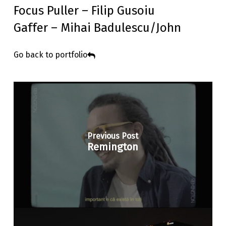
Focus Puller – Filip Gusoiu
Gaffer – Mihai Badulescu/John
Go back to portfolio
Previous Post
Remington