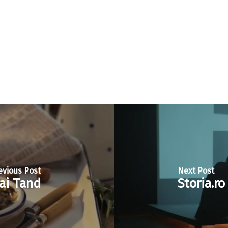
evious Post
Next Post
ai Tand
Storia.r