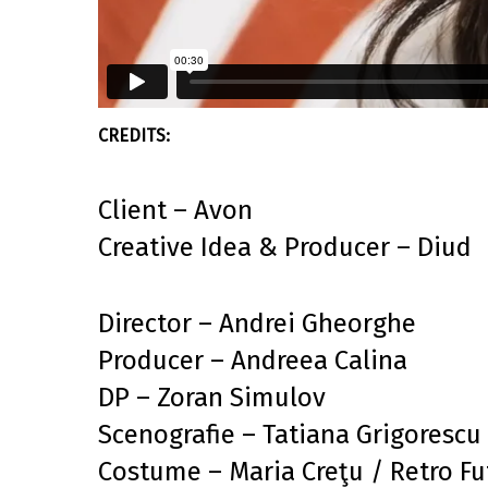
Client – Avon
Creative Idea & Producer – Diud
Director – Andrei Gheorghe
Producer – Andreea Calina
DP – Zoran Simulov
Scenografie – Tatiana Grigorescu
Costume – Maria Creţu / Retro Fu