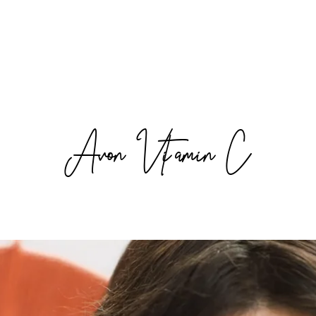
Avon Vitamin C