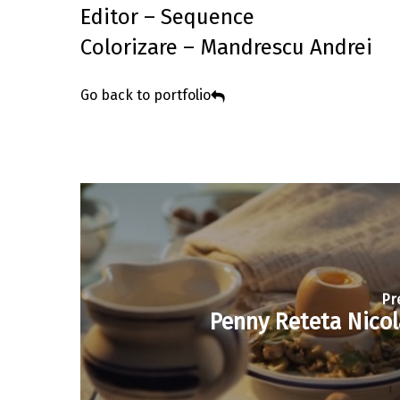
Editor – Sequence
Colorizare – Mandrescu Andrei
Go back to portfolio
Pr
Penny Reteta Nicol