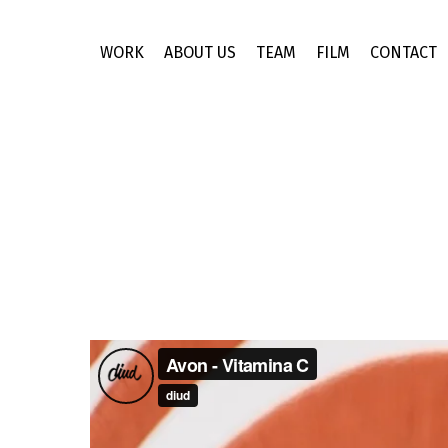
Skip
to
WORK
ABOUT US
TEAM
FILM
CONTACT
main
content