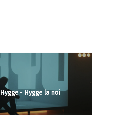
o Hygge - Hygge la noi