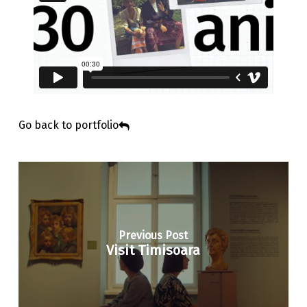
Go back to portfolio
Previous Post
Visit Timisoara