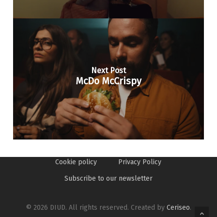
Next Post
McDo McCrispy
Cookie policy
Privacy Policy
Subscribe to our newsletter
© 2026 DIUD. All rights reserved. Created by
Ceriseo
.