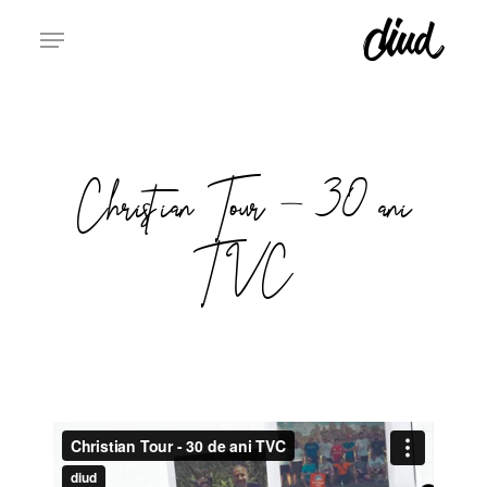
Skip
to
Clos
main
Men
content
Christian Tour – 30 ani
TVC