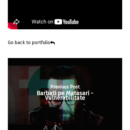
Go back to portfolio
Previous Post
Barbati pe Matasari -
Vulnerabilitate