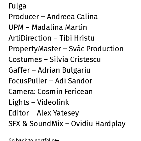
Fulga
Producer – Andreea Calina
UPM – Madalina Martin
ArtiDirection – Tibi Hristu
PropertyMaster – Svâc Production
Costumes – Silvia Cristescu
Gaffer – Adrian Bulgariu
FocusPuller – Adi Sandor
Camera: Cosmin Fericean
Lights – Videolink
Editor – Alex Yatesey
SFX & SoundMix – Ovidiu Hardplay
Go back to portfolio