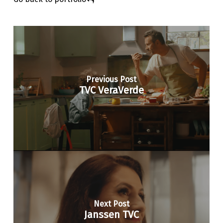
Previous Post
TVC VeraVerde
Next Post
Janssen TVC