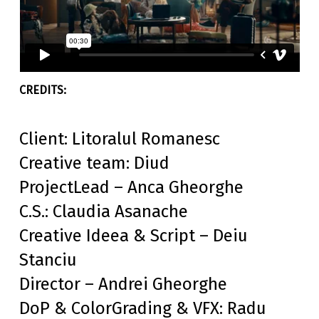
Client: Litoralul Romanesc
Creative team: Diud
ProjectLead – Anca Gheorghe
C.S.: Claudia Asanache
Creative Ideea & Script – Deiu
Stanciu
Director – Andrei Gheorghe
DoP & ColorGrading & VFX: Radu