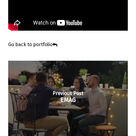
Go back to portfolio
Previous Post
EMAG