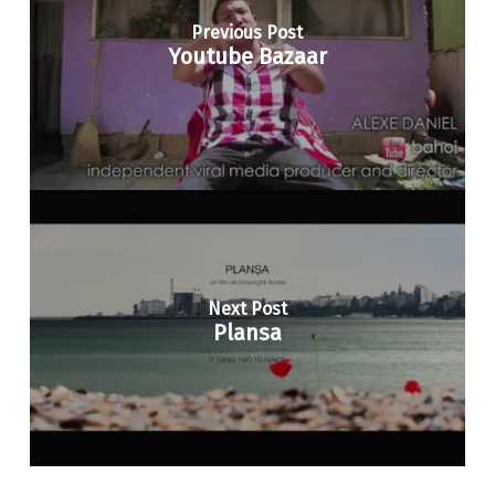
Previous Post
Youtube Bazaar
Next Post
Plansa