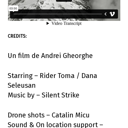
Un film de Andrei Gheorghe
Starring – Rider Toma / Dana
Seleusan
Music by – Silent Strike
Drone shots – Catalin Micu
Sound & On location support –