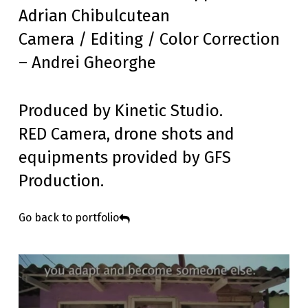
Adrian Chibulcutean
Camera / Editing / Color Correction
– Andrei Gheorghe
Produced by Kinetic Studio.
RED Camera, drone shots and
equipments provided by GFS
Production.
Go back to portfolio