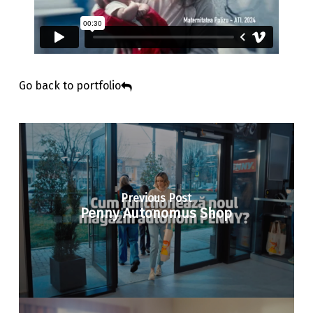
Go back to portfolio
Previous Post
Penny Autonomus Shop