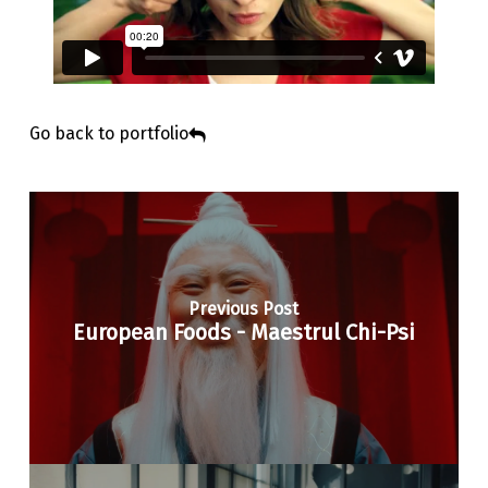
Go back to portfolio
Previous Post
European Foods - Maestrul Chi-Psi