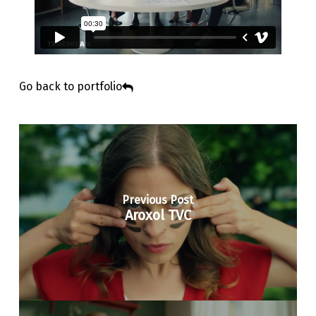
Go back to portfolio
Previous Post
Aroxol TVC