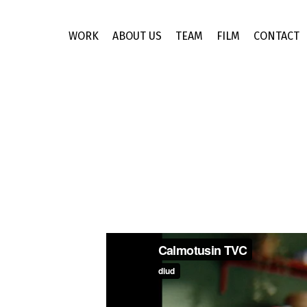
Skip
to
WORK
ABOUT US
TEAM
FILM
CONTACT
main
content