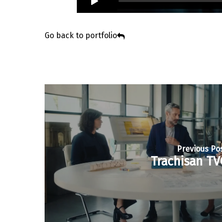
Go back to portfolio
Previous Po
Trachisan TV