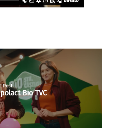
t Post
polact Bio TVC