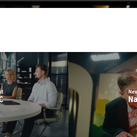
st
Nex
C
Na