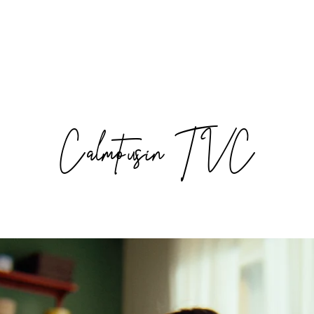
Calmotusin TVC